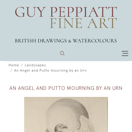
Home
Landscapes
An Angel and Putto mourning by an Urn
AN ANGEL AND PUTTO MOURNING BY AN URN