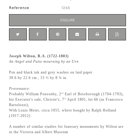
Reference
1265
ENQUIRE
Joseph Wilton, R.A. (1722-1803)
An Angel and Putto mourning by an Urn
Pen and black ink and grey washes on laid paper
39.6 by 22.6 cm., 15 ½ by 8 ¾ in.
Provenance:
Probably William Ponsonby, 2
Earl of Bessborough (1704-1793),
nd
his Executor's sale, Christie's, 7
April 1801, lot 66 (as Francesco
th
Bartolozzi);
With Louis Meier, circa 1955, where bought by Ralph Holland
(1917-2012)
A number of similar studies for funerary monuments by Wilton are
in the Victoria and Albert Museum