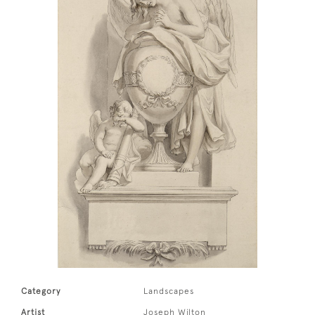
Category
Landscapes
Artist
Joseph Wilton