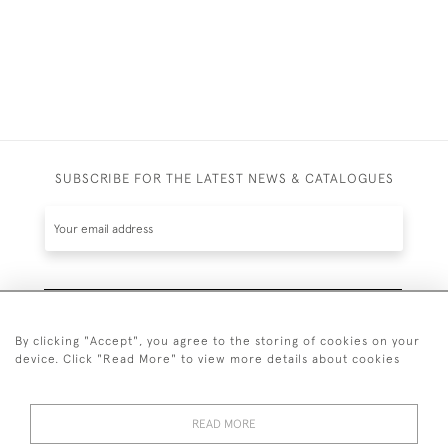
SUBSCRIBE FOR THE LATEST NEWS & CATALOGUES
SUBSCRIBE
By clicking "Accept", you agree to the storing of cookies on your
device. Click "Read More" to view more details about cookies
READ MORE