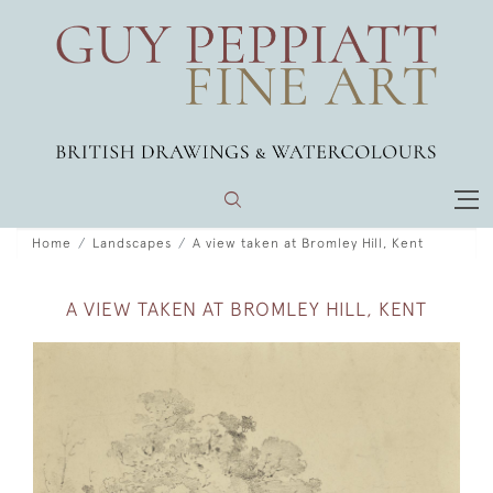
Home
Landscapes
A view taken at Bromley Hill, Kent
A VIEW TAKEN AT BROMLEY HILL, KENT