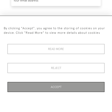
SUBSCRIBE
By clicking "Accept", you agree to the storing of cookies on your
device. Click "Read More" to view more details about cookies
READ MORE
020 7930 3839
or
07956 968 284
REJECT
© 2026 Guy Peppiatt Fine Art Ltd.
ACCEPT
WEBSITE BY SEEK UNIQUE