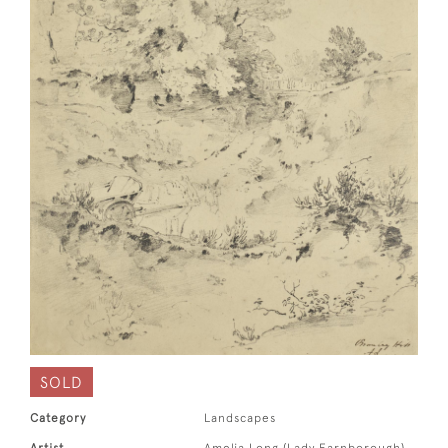
SOLD
Category
Landscapes