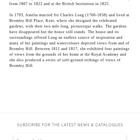
from 1807 to 1822 and at the British Institution in 1825.
In 1793, Amelia married Sir Charles Long (1760-1838) and lived at
Bromley Hill Place, Kent, where she designed the celebrated
gardens, with their two mile long, picturesque walks. The gardens
have disappeared but the house still stands. The house and its
surroundings offered Long an endless source of inspiration and
many of her paintings and watercolours depicted views from and of
Bromley Hill. Between 1811 and 1817, she exhibited four paintings
of views from the grounds of her home at the Royal Academy and
she also produced a series of soft-ground etchings of views of
Bromley Hill.
SUBSCRIBE FOR THE LATEST NEWS & CATALOGUES