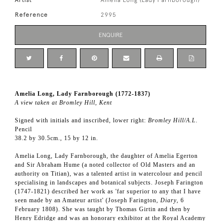
Artist
Amelia Long (Lady Farnborough)
Reference
2995
ENQUIRE
Amelia Long, Lady Farnborough (1772-1837)
A view taken at Bromley Hill, Kent
Signed with initials and inscribed, lower right:
Bromley Hill/A.L.
Pencil
38.2 by 30.5cm., 15 by 12 in.
Amelia Long, Lady Farnborough, the daughter of Amelia Egerton
and Sir Abraham Hume (a noted collector of Old Masters and an
authority on Titian), was a talented artist in watercolour and pencil
specialising in landscapes and botanical subjects. Joseph Farington
(1747-1821) described her work as 'far superior to any that I have
seen made by an Amateur artist' (Joseph Farington,
Diary
, 6
February 1808). She was taught by Thomas Girtin and then by
Henry Edridge and was an honorary exhibitor at the Royal Academy