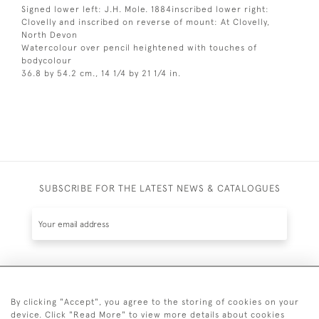
Signed lower left: J.H. Mole. 1884inscribed lower right:
Clovelly and inscribed on reverse of mount: At Clovelly,
North Devon
Watercolour over pencil heightened with touches of
bodycolour
36.8 by 54.2 cm., 14 1/4 by 21 1/4 in.
SUBSCRIBE FOR THE LATEST NEWS & CATALOGUES
SUBSCRIBE
By clicking "Accept", you agree to the storing of cookies on your
device. Click "Read More" to view more details about cookies