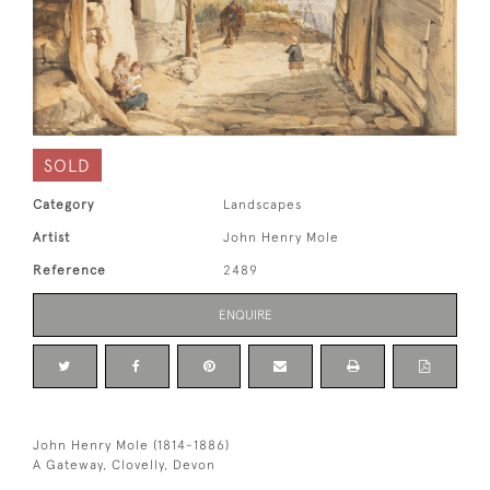
SOLD
Category
Landscapes
Artist
John Henry Mole
Reference
2489
ENQUIRE
John Henry Mole (1814-1886)
A Gateway, Clovelly, Devon