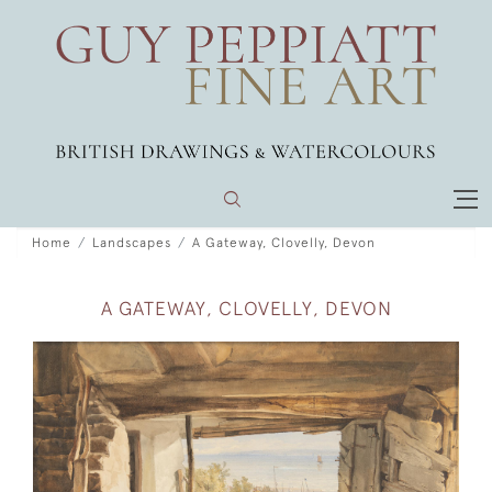
Home
Landscapes
A Gateway, Clovelly, Devon
A GATEWAY, CLOVELLY, DEVON