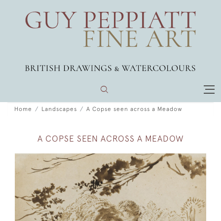
Home
Landscapes
A Copse seen across a Meadow
A COPSE SEEN ACROSS A MEADOW