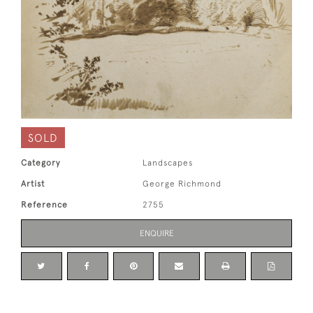
SOLD
Category
Landscapes
Artist
George Richmond
Reference
2755
ENQUIRE