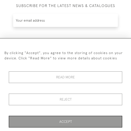
SUBSCRIBE FOR THE LATEST NEWS & CATALOGUES
SUBSCRIBE
By clicking "Accept", you agree to the storing of cookies on your
device. Click "Read More" to view more details about cookies
READ MORE
020 7930 3839
or
07956 968 284
REJECT
© 2026 Guy Peppiatt Fine Art Ltd.
ACCEPT