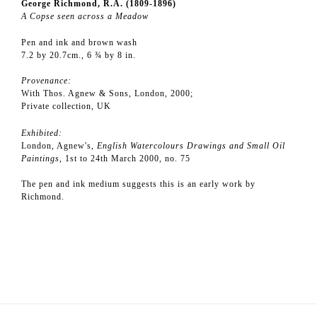
George Richmond, R.A. (1809-1896)
A Copse seen across a Meadow
Pen and ink and brown wash
7.2 by 20.7cm., 6 ¾ by 8 in.
Provenance:
With Thos. Agnew & Sons, London, 2000;
Private collection, UK
Exhibited:
London, Agnew's,
English Watercolours Drawings and Small Oil
Paintings
, 1st to 24th March 2000, no. 75
The pen and ink medium suggests this is an early work by
Richmond.