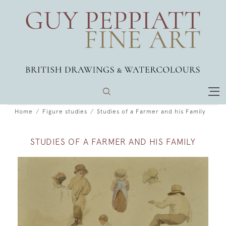
Home
Figure studies
Studies of a Farmer and his Family
STUDIES OF A FARMER AND HIS FAMILY