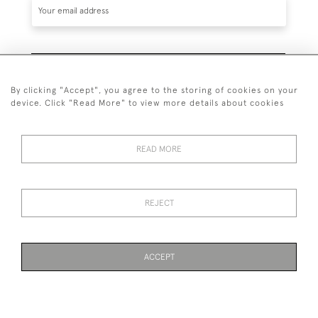
SUBSCRIBE
By clicking "Accept", you agree to the storing of cookies on your
device. Click "Read More" to view more details about cookies
READ MORE
020 7930 3839
or
07956 968 284
REJECT
© 2026 Guy Peppiatt Fine Art Ltd.
ACCEPT