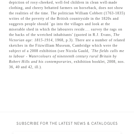
depiction of rosy-cheeked, well-fed children in clean well-made
clothing, and cheery behatted farmers on horseback, does not show
the realities of the time. The politician William Cobbett (1763-1835)
writes of the poverty of the British countryside in the 1820s and
suggests people should `go into the villages and look at the
miserable shed in which the labourers reside…. survey the rags on
the backs of the wretched inhabitants' (quoted in R.J. Evans,
The
Victorian age: 1815-1914
, 1968, p.3). There are a number of related
sketches in the Fitzwilliam Museum, Cambridge which were the
subject of a 2008 exhibition (see Nicola Gauld,
`The fields calls me
to labour - Watercolours of nineteenth century rural Britain by
Robert Hills and his contemporaries
, exhibition booklet, 2008, nos.
36, 40 and 42, ill.).
SUBSCRIBE FOR THE LATEST NEWS & CATALOGUES