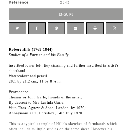
Reference
2843
ENQUIRE
Robert Hills (1769-1844)
Studies of a Farmer and his Family
inscribed lower left:
Boy climbing
and further inscribed in artist's
shorthand
Watercolour and pencil
28.1 by 21.2 cm., 11 by 8 ¼ in.
Provenance:
Thomas or John Garle, friends of the artist;
By descent to Mrs Lavinia Garle;
With Thos. Agnew & Sons, London, by 1970;
Anonymous sale, Christie's, 14th July 1970
This is a typical example of Hills's sketches of farmhands which
often include multiple studies on the same sheet. However his