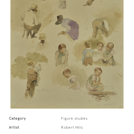
Category
Figure studies
Artist
Robert Hills