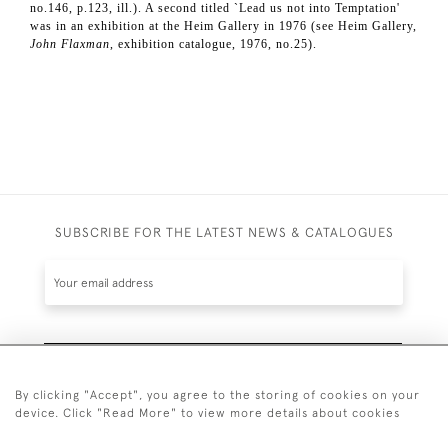
no.146, p.123, ill.). A second titled `Lead us not into Temptation'
was in an exhibition at the Heim Gallery in 1976 (see Heim Gallery,
John Flaxman
, exhibition catalogue, 1976, no.25).
SUBSCRIBE FOR THE LATEST NEWS & CATALOGUES
SUBSCRIBE
By clicking "Accept", you agree to the storing of cookies on your
device. Click "Read More" to view more details about cookies