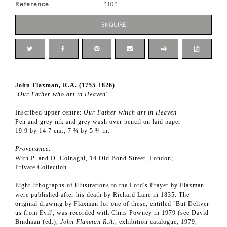
Reference
3103
ENQUIRE
John Flaxman, R.A. (1755-1826)
`Our Father who art in Heaven'
Inscribed upper centre:
Our Father which art in Heaven
Pen and grey ink and grey wash over pencil on laid paper
19.9 by 14.7 cm., 7 ¾ by 5 ¾ in.
Provenance:
With P. and D. Colnaghi, 14 Old Bond Street, London;
Private Collection
Eight lithographs of illustrations to the Lord's Prayer by Flaxman
were published after his death by Richard Lane in 1835. The
original drawing by Flaxman for one of these, entitled `But Deliver
us from Evil', was recorded with Chris Powney in 1979 (see David
Bindman (ed.),
John Flaxman R.A.
, exhibition catalogue, 1979,