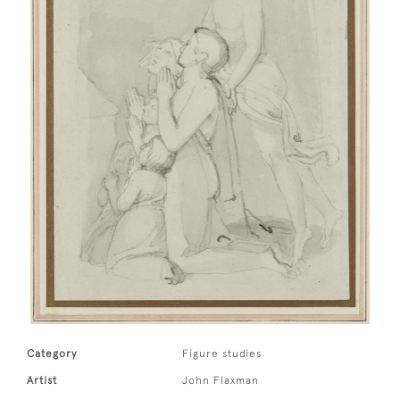
Category
Figure studies
Artist
John Flaxman