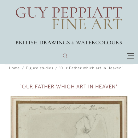
Home
Figure studies
`Our Father which art in Heaven'
`OUR FATHER WHICH ART IN HEAVEN'