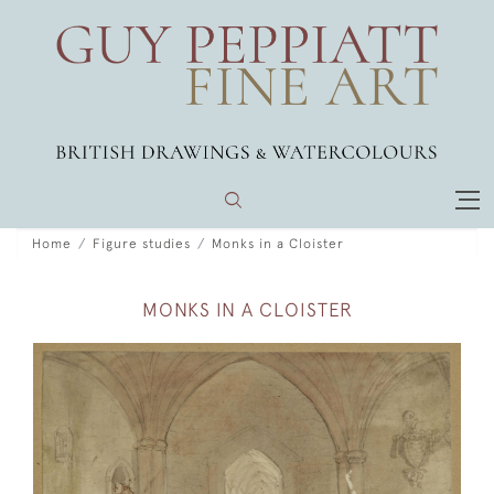
Home
Figure studies
Monks in a Cloister
MONKS IN A CLOISTER