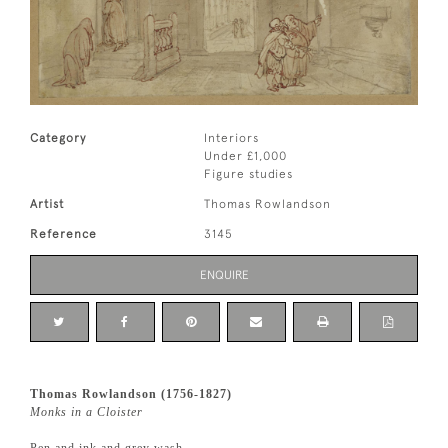
Category
Interiors
Under £1,000
Figure studies
Artist
Thomas Rowlandson
Reference
3145
ENQUIRE
Thomas Rowlandson (1756-1827)
Monks in a Cloister
Pen and ink and grey wash