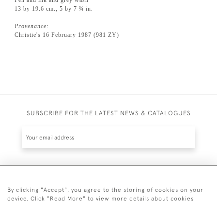
13 by 19.6 cm., 5 by 7 ¾ in.
Provenance:
Christie's 16 February 1987 (981 ZY)
SUBSCRIBE FOR THE LATEST NEWS & CATALOGUES
SUBSCRIBE
By clicking "Accept", you agree to the storing of cookies on your
device. Click "Read More" to view more details about cookies