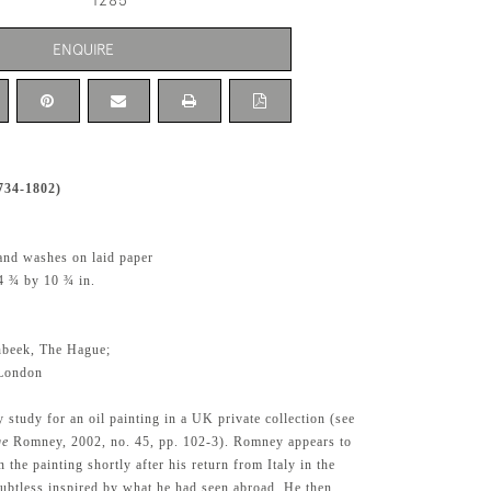
1285
ENQUIRE
734-1802)
and washes on laid paper
4 ¾ by 10 ¾ in.
nbeek, The Hague;
 London
y study for an oil painting in a UK private collection (see
ge
Romney, 2002, no. 45, pp. 102-3). Romney appears to
 the painting shortly after his return from Italy in the
btless inspired by what he had seen abroad. He then