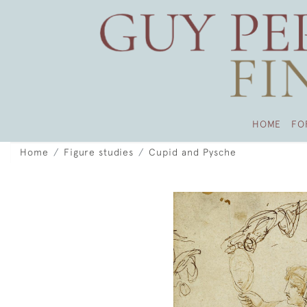
HOME
FO
Home
Figure studies
Cupid and Pysche