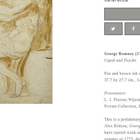
Reference
George Romney (1
Cupid and Psyche
Pen and brown ink 
37.7 by 27.7 cm., 1
Provenance:
L. J. Florens Wijse
Private Collection,
This is a preliminar
Alex Kidson,
Geor
have started work on
summer of 1775, dou