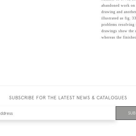
abandoned work on it
drawing and another
illustrated as fig. 
problems resolving 
drawings show the c
whereas the finishe
SUBSCRIBE FOR THE LATEST NEWS & CATALOGUES
SUB