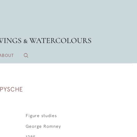
ABOUT
 PYSCHE
Figure studies
George Romney