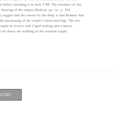
 before finishing it in early 1798. The existence of this
 drawing of the subject (Kidson,
op. cit.
, p. 103,
33) suggest that the reason for the delay is that Romney had
the positioning of the couple's interwined legs. The two
ouple in reverse with Cupid looking into a mirror
d oil shows the wedding of the reunited couple.
SCRIBE