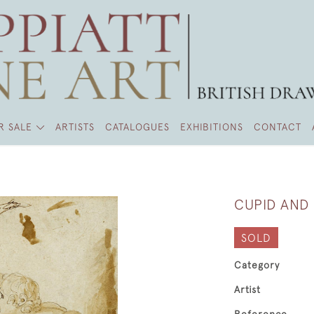
R SALE
ARTISTS
CATALOGUES
EXHIBITIONS
CONTACT
CUPID AND
SOLD
Category
Artist