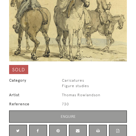
SOLD
Category
Caricatures
Figure studies
Artist
Thomas Rowlandson
Reference
730
ENQUIRE