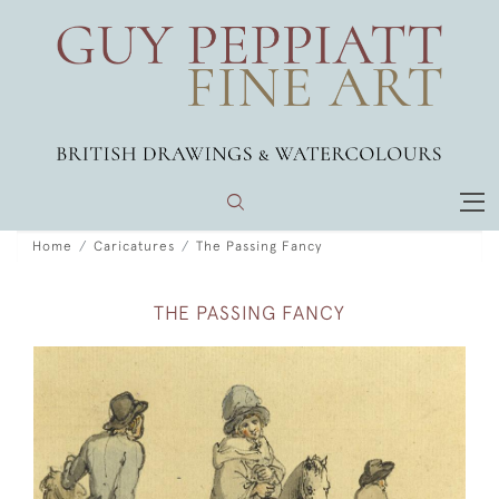
Home
Caricatures
The Passing Fancy
THE PASSING FANCY