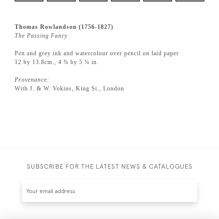
Thomas Rowlandson (1756-1827)
The Passing Fancy
Pen and grey ink and watercolour over pencil on laid paper
12 by 13.8cm., 4 ¾ by 5 ¼ in.
Provenance:
With J. & W. Vokins, King St., London
SUBSCRIBE FOR THE LATEST NEWS & CATALOGUES