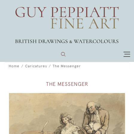
Home
Caricatures
The Messenger
THE MESSENGER