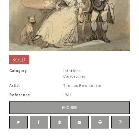
SOLD
Category
Interiors
Caricatures
Artist
Thomas Rowlandson
Reference
1961
ENQUIRE