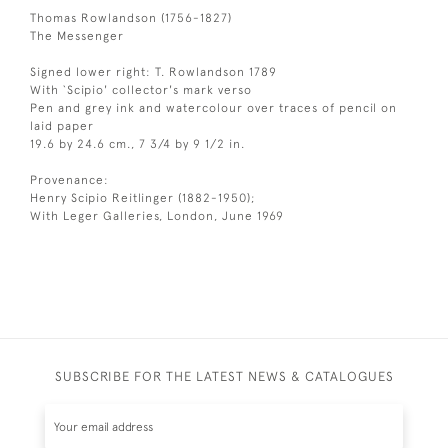
Thomas Rowlandson (1756-1827)
The Messenger
Signed lower right: T. Rowlandson 1789
With `Scipio' collector's mark verso
Pen and grey ink and watercolour over traces of pencil on
laid paper
19.6 by 24.6 cm., 7 3/4 by 9 1/2 in.
Provenance:
Henry Scipio Reitlinger (1882-1950);
With Leger Galleries, London, June 1969
SUBSCRIBE FOR THE LATEST NEWS & CATALOGUES