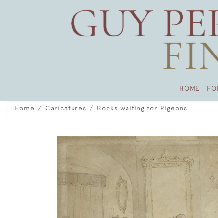
HOME
FO
Home
Caricatures
Rooks waiting for Pigeons