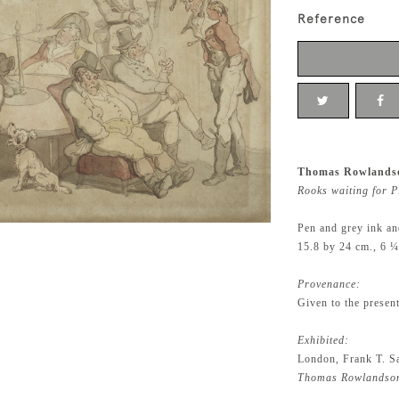
Reference
Thomas Rowlandso
Rooks waiting for P
Pen and grey ink an
15.8 by 24 cm., 6 ¼
Provenance:
Given to the presen
Exhibited:
London, Frank T. S
Thomas Rowlandson