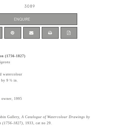
3089
ENQUIRE
n (1756-1827)
igeons
d watercolour
 by 9 ½ in.
t owner, 1995
abin Gallery,
A Catalogue of Watercolour Drawings by
 (1756-1827),
1933, cat no 29.