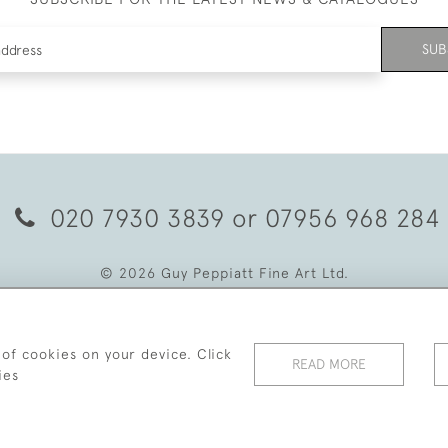
SUB
020 7930 3839
or
07956 968 284
© 2026 Guy Peppiatt Fine Art Ltd.
 of cookies on your device. Click
READ MORE
ies