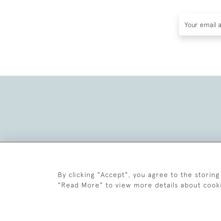
By clicking "Accept", you agree to the storing
"Read More" to view more details about cook