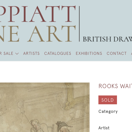
R SALE
ARTISTS
CATALOGUES
EXHIBITIONS
CONTACT
ROOKS WAI
SOLD
Category
Artist