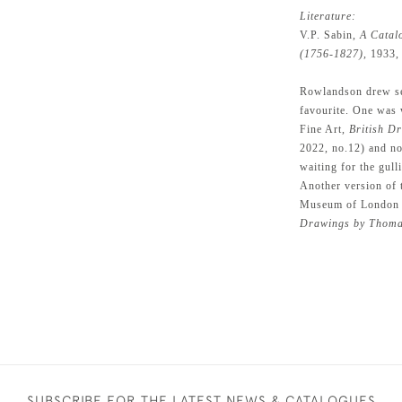
Literature:
V.P. Sabin,
A Catal
(1756-1827),
1933, p
Rowlandson drew sev
favourite. One was 
Fine Art,
British D
2022, no.12) and no
waiting for the gull
Another version of t
Museum of London 
Drawings by Thoma
SUBSCRIBE FOR THE LATEST NEWS & CATALOGUES