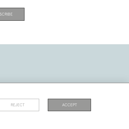
SCRIBE
REJECT
ACCEPT