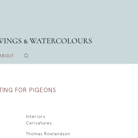
ABOUT
TING FOR PIGEONS
Interiors
Caricatures
Thomas Rowlandson