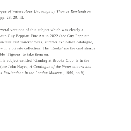
ogue of Watercolour Drawings by Thomas Rowlandson
p. 28, 29, ill.
eral versions of this subject which was clearly a
with Guy Peppiatt Fine Art in 2022 (see Guy Peppiatt
rawings and Watercolours
, summer exhibition catalogue,
w in a private collection. The `Rooks' are the card sharps
ible `Pigeons' to take them on.
his subject entitled `Gaming at Brooks Club' is in the
(see John Hayes,
A Catalogue of the Watercolours and
s Rowlandson in the London Museum
, 1960, no.9).