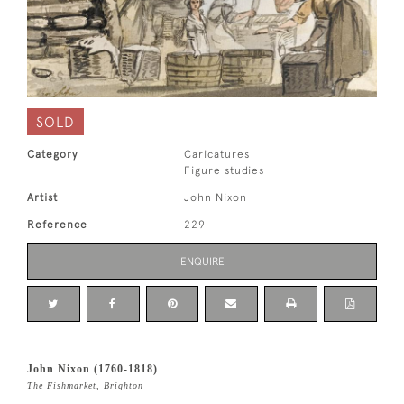
SOLD
Category
Caricatures
Figure studies
Artist
John Nixon
Reference
229
ENQUIRE
John Nixon (1760-1818)
The Fishmarket, Brighton