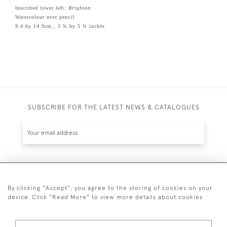
Inscribed lower left:
Brighton
Watercolour over pencil
9.4 by 14.9cm., 3 ¾ by 5 ¾ inches
SUBSCRIBE FOR THE LATEST NEWS & CATALOGUES
SUBSCRIBE
By clicking "Accept", you agree to the storing of cookies on your
device. Click "Read More" to view more details about cookies