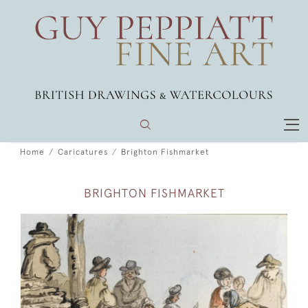
Home
Caricatures
Brighton Fishmarket
BRIGHTON FISHMARKET