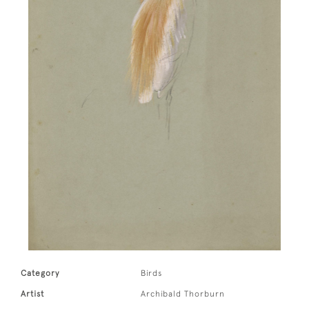
Category
Birds
Artist
Archibald Thorburn