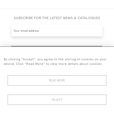
SUBSCRIBE FOR THE LATEST NEWS & CATALOGUES
SUBSCRIBE
By clicking "Accept", you agree to the storing of cookies on your
device. Click "Read More" to view more details about cookies
READ MORE
020 7930 3839
or
07956 968 284
REJECT
© 2026 Guy Peppiatt Fine Art Ltd.