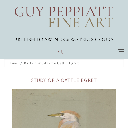
Home
Birds
Study of a Cattle Egret
STUDY OF A CATTLE EGRET