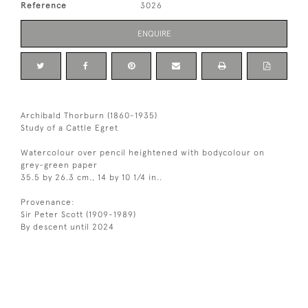
Reference
3026
ENQUIRE
Archibald Thorburn (1860-1935)
Study of a Cattle Egret
Watercolour over pencil heightened with bodycolour on
grey-green paper
35.5 by 26.3 cm., 14 by 10 1/4 in..
Provenance:
Sir Peter Scott (1909-1989)
By descent until 2024