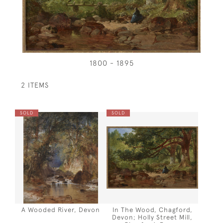
1800 - 1895
2 ITEMS
SOLD
SOLD
A Wooded River, Devon
In The Wood, Chagford,
Devon; Holly Street Mill,