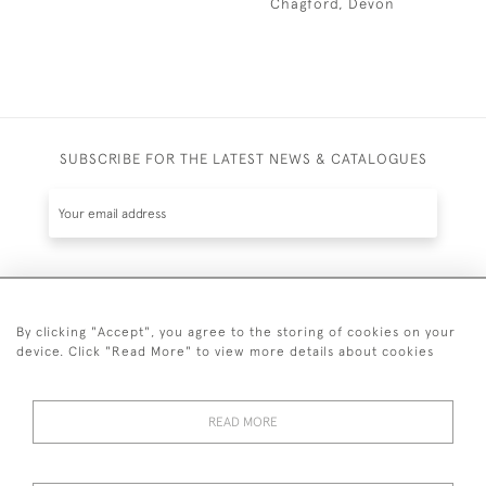
Chagford, Devon
SUBSCRIBE FOR THE LATEST NEWS & CATALOGUES
SUBSCRIBE
By clicking "Accept", you agree to the storing of cookies on your
device. Click "Read More" to view more details about cookies
READ MORE
020 7930 3839
or
07956 968 284