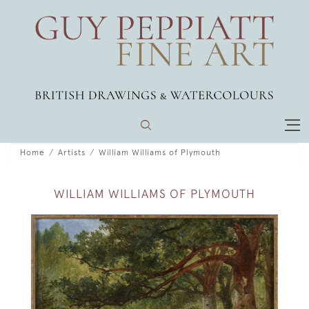
Home
Artists
William Williams of Plymouth
WILLIAM WILLIAMS OF PLYMOUTH