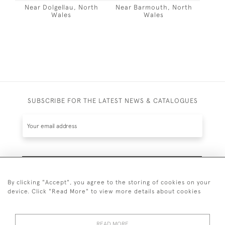
Near Dolgellau, North
Near Barmouth, North
Wales
Wales
SUBSCRIBE FOR THE LATEST NEWS & CATALOGUES
SUBSCRIBE
By clicking "Accept", you agree to the storing of cookies on your
device. Click "Read More" to view more details about cookies
READ MORE