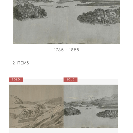
1785 - 1855
2 ITEMS
SOLD
SOLD