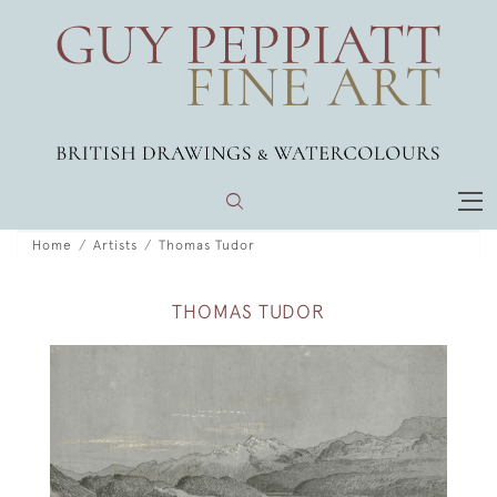
Home
Artists
Thomas Tudor
THOMAS TUDOR