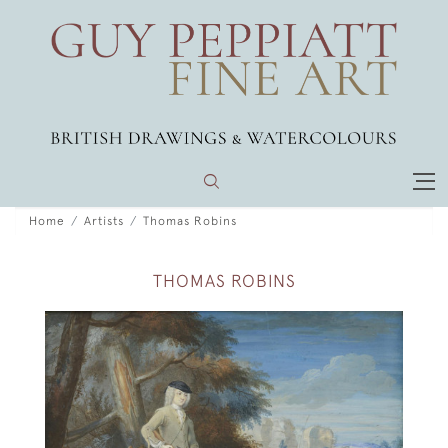
Home
Artists
Thomas Robins
THOMAS ROBINS