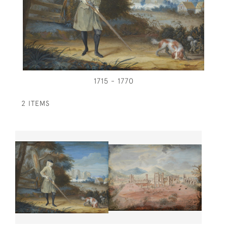
1715 - 1770
2 ITEMS