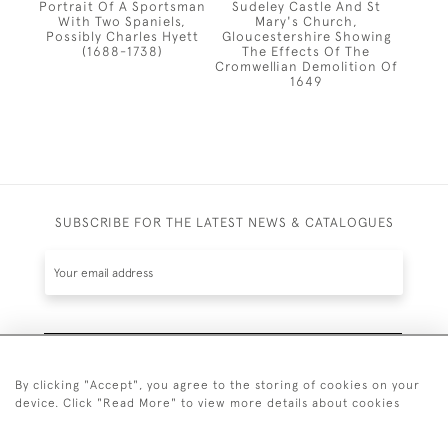
Portrait Of A Sportsman
Sudeley Castle And St
With Two Spaniels,
Mary's Church,
Possibly Charles Hyett
Gloucestershire Showing
(1688-1738)
The Effects Of The
Cromwellian Demolition Of
1649
SUBSCRIBE FOR THE LATEST NEWS & CATALOGUES
SUBSCRIBE
By clicking "Accept", you agree to the storing of cookies on your
device. Click "Read More" to view more details about cookies