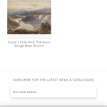
Cook's Folly And The Avon
Gorge Near Bristol
SUBSCRIBE FOR THE LATEST NEWS & CATALOGUES