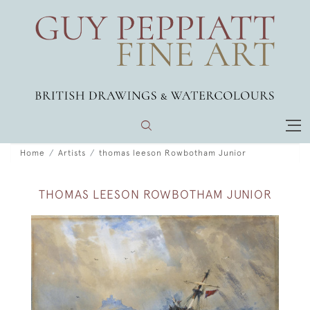
Home
Artists
thomas leeson Rowbotham Junior
THOMAS LEESON ROWBOTHAM JUNIOR