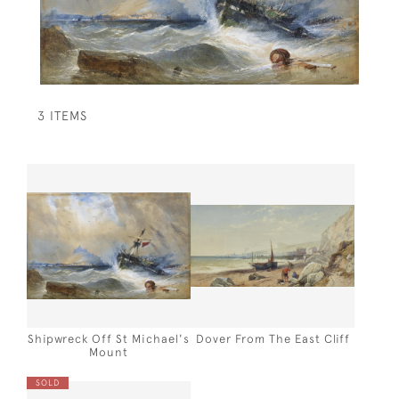
3 ITEMS
Shipwreck Off St Michael's
Dover From The East Cliff
Mount
SOLD