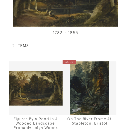
1783 - 1855
2 ITEMS
SOLD
Figures By A Pond In A
On The River Frome At
Wooded Landscape,
Stapleton, Bristol
Probably Leigh Woods