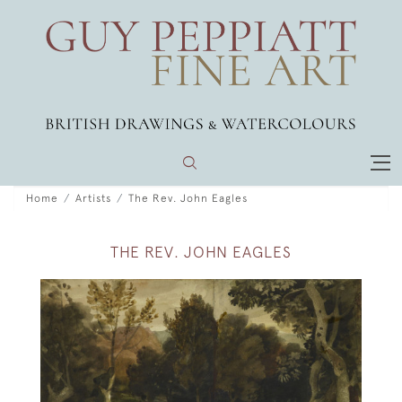
Home
Artists
The Rev. John Eagles
THE REV. JOHN EAGLES