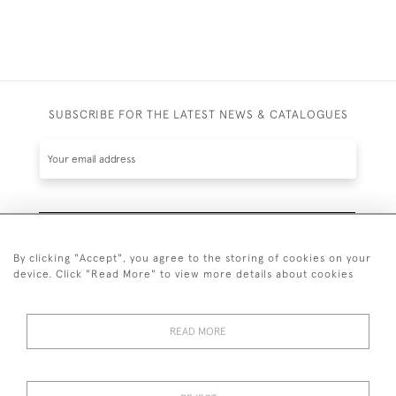
SUBSCRIBE FOR THE LATEST NEWS & CATALOGUES
SUBSCRIBE
By clicking "Accept", you agree to the storing of cookies on your
device. Click "Read More" to view more details about cookies
READ MORE
020 7930 3839
or
07956 968 284