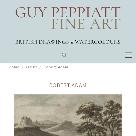
Home
Artists
Robert Adam
ROBERT ADAM