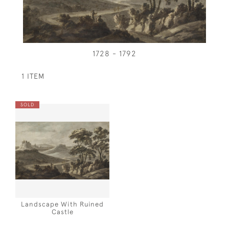
1728 - 1792
1 ITEM
SOLD
Landscape With Ruined
Castle