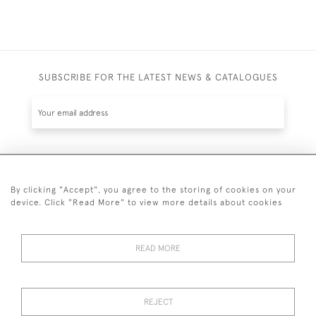
SUBSCRIBE FOR THE LATEST NEWS & CATALOGUES
SUBSCRIBE
By clicking "Accept", you agree to the storing of cookies on your
device. Click "Read More" to view more details about cookies
READ MORE
020 7930 3839
or
07956 968 284
REJECT
© 2026 Guy Peppiatt Fine Art Ltd.