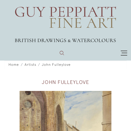
Home
Artists
John Fulleylove
JOHN FULLEYLOVE