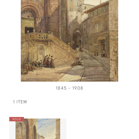
1845 - 1908
1 ITEM
SOLD