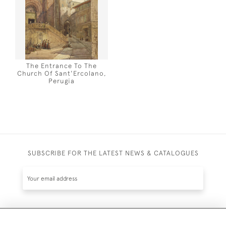
The Entrance To The
Church Of Sant'Ercolano,
Perugia
SUBSCRIBE FOR THE LATEST NEWS & CATALOGUES
SUBSCRIBE