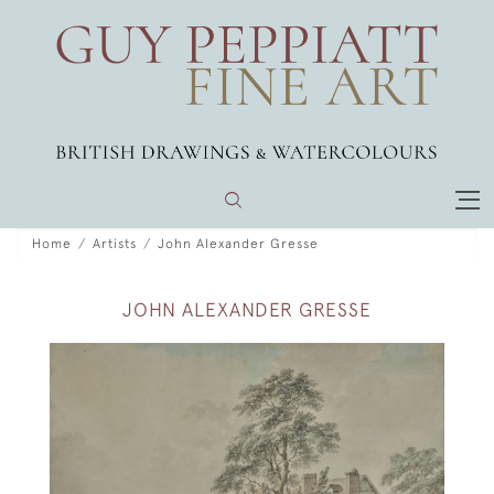
Home
Artists
John Alexander Gresse
JOHN ALEXANDER GRESSE