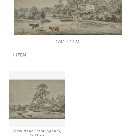
1741 - 1794
1 ITEM
View Near Framlingham,
Suffolk