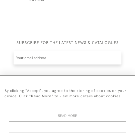
SUBSCRIBE FOR THE LATEST NEWS & CATALOGUES
SUBSCRIBE
By clicking "Accept", you agree to the storing of cookies on your
device. Click "Read More" to view more details about cookies
READ MORE
020 7930 3839
or
07956 968 284