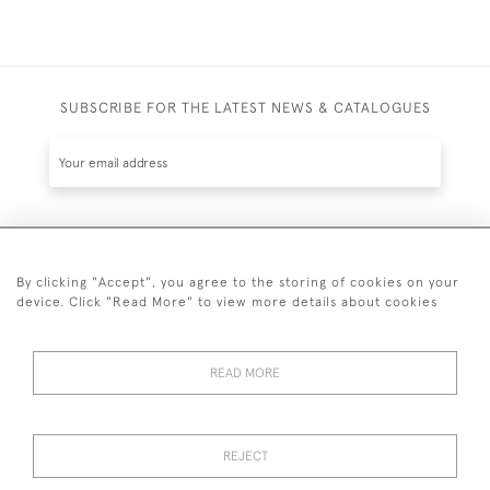
SUBSCRIBE FOR THE LATEST NEWS & CATALOGUES
SUBSCRIBE
By clicking "Accept", you agree to the storing of cookies on your
device. Click "Read More" to view more details about cookies
READ MORE
020 7930 3839
or
07956 968 284
REJECT
© 2026 Guy Peppiatt Fine Art Ltd.