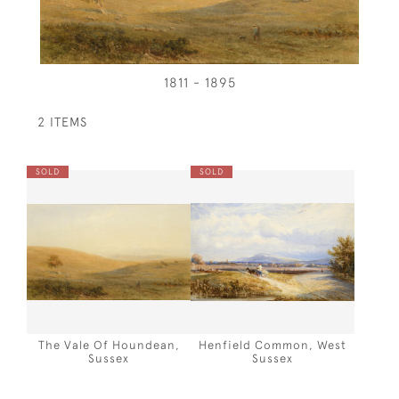
1811 - 1895
2 ITEMS
SOLD
SOLD
The Vale Of Houndean,
Henfield Common, West
Sussex
Sussex