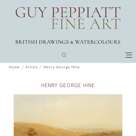
Home
Artists
Henry George Hine
HENRY GEORGE HINE