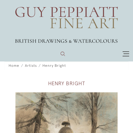
Home
Artists
Henry Bright
HENRY BRIGHT