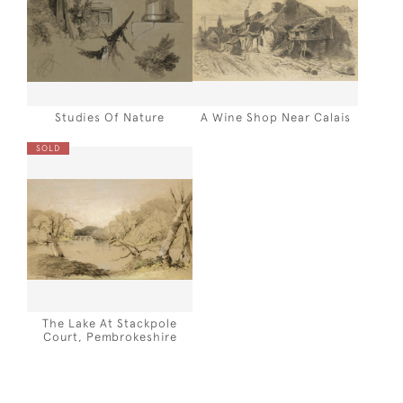
Studies Of Nature
A Wine Shop Near Calais
SOLD
The Lake At Stackpole
Court, Pembrokeshire