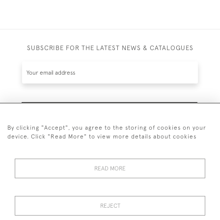
SUBSCRIBE FOR THE LATEST NEWS & CATALOGUES
SUBSCRIBE
By clicking "Accept", you agree to the storing of cookies on your
device. Click "Read More" to view more details about cookies
READ MORE
020 7930 3839
or
07956 968 284
REJECT
© 2026 Guy Peppiatt Fine Art Ltd.