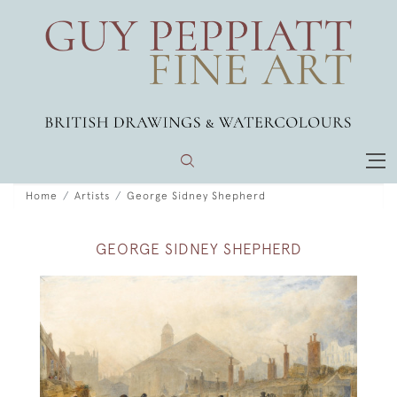
Home
Artists
George Sidney Shepherd
GEORGE SIDNEY SHEPHERD