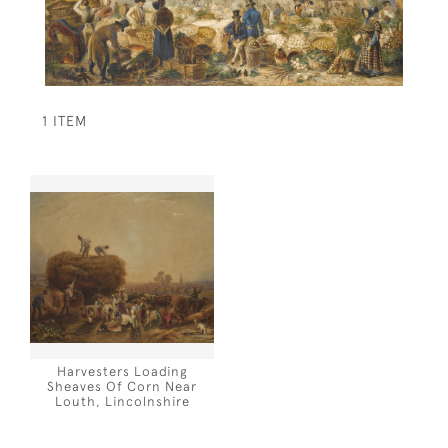
1 ITEM
Harvesters Loading
Sheaves Of Corn Near
Louth, Lincolnshire