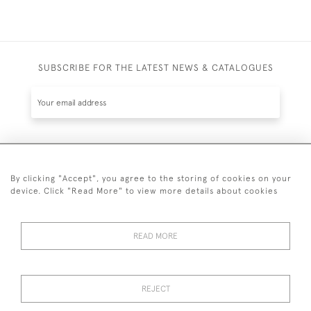
SUBSCRIBE FOR THE LATEST NEWS & CATALOGUES
SUBSCRIBE
By clicking "Accept", you agree to the storing of cookies on your
device. Click "Read More" to view more details about cookies
READ MORE
020 7930 3839
or
07956 968 284
REJECT
© 2026 Guy Peppiatt Fine Art Ltd.