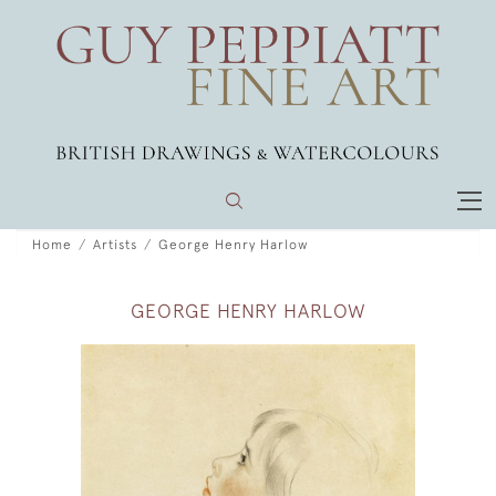
Home
Artists
George Henry Harlow
GEORGE HENRY HARLOW