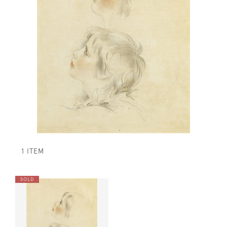
1 ITEM
SOLD