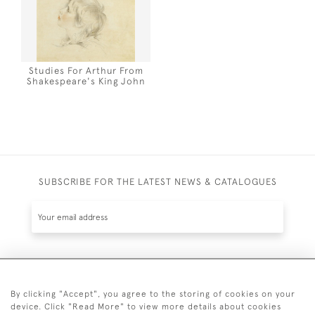
Studies For Arthur From
Shakespeare's King John
SUBSCRIBE FOR THE LATEST NEWS & CATALOGUES
SUBSCRIBE
By clicking "Accept", you agree to the storing of cookies on your
device. Click "Read More" to view more details about cookies