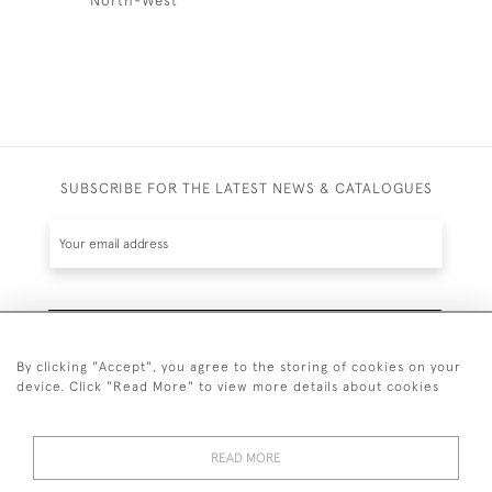
SUBSCRIBE FOR THE LATEST NEWS & CATALOGUES
SUBSCRIBE
By clicking "Accept", you agree to the storing of cookies on your
device. Click "Read More" to view more details about cookies
READ MORE