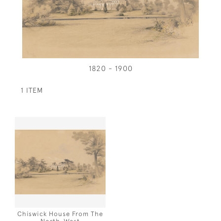
1820 - 1900
1 ITEM
Chiswick House From The
North-West