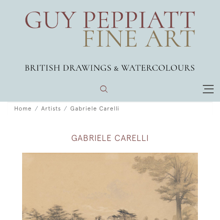
Home
Artists
Gabriele Carelli
GABRIELE CARELLI