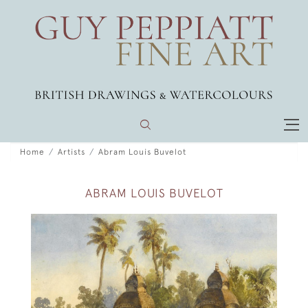
Home
Artists
Abram Louis Buvelot
ABRAM LOUIS BUVELOT