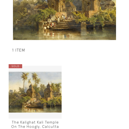
1 ITEM
SOLD
The Kalighat Kali Temple
On The Hoogly, Calcutta