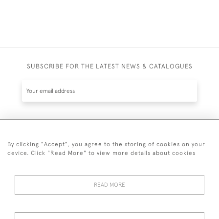
SUBSCRIBE FOR THE LATEST NEWS & CATALOGUES
SUBSCRIBE
By clicking "Accept", you agree to the storing of cookies on your
device. Click "Read More" to view more details about cookies
READ MORE
020 7930 3839
or
07956 968 284