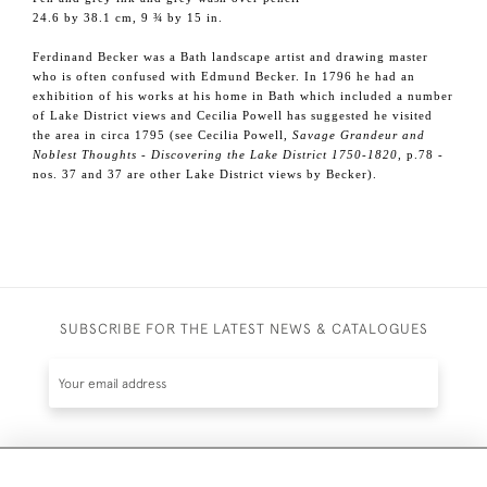
24.6 by 38.1 cm, 9 ¾ by 15 in.
Ferdinand Becker was a Bath landscape artist and drawing master
who is often confused with Edmund Becker. In 1796 he had an
exhibition of his works at his home in Bath which included a number
of Lake District views and Cecilia Powell has suggested he visited
the area in circa 1795 (see Cecilia Powell,
Savage Grandeur and
Noblest Thoughts - Discovering the Lake District 1750-1820
, p.78 -
nos. 37 and 37 are other Lake District views by Becker).
SUBSCRIBE FOR THE LATEST NEWS & CATALOGUES
SUBSCRIBE