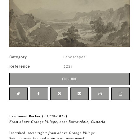
Category
Landscapes
Reference
3227
ENQUIRE
Ferdinand Becker (c.1770-1825)
From above Grange Village, near Borrowdale, Cumbria
Inscribed lower right:
from above Grange Village
Pen and grey ink and grey wash over pencil